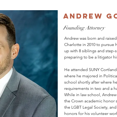
Andrew G
Founding Attorney
Andrew was born and raised
Charlotte in 2010 to pursue 
up with 8 siblings and step-
preparing to be a litigator his
He attended SUNY Cortland 
where he majored in Politica
school shortly after where 
requirements in two and a hal
While in law school, Andrew
the Crown academic honor so
the LGBT Legal Society, and
honors for his volunteer wor