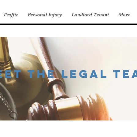
Traffic
Personal Injury
Landlord Tenant
More
eet the legal te