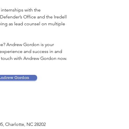
nternships with the
efender’s Office and the Iredell
erving as lead counsel on multiple
sue? Andrew Gordon is your
 experience and success in and
in touch with Andrew Gordon now.
Andrew Gordon
05, Charlotte, NC 28202