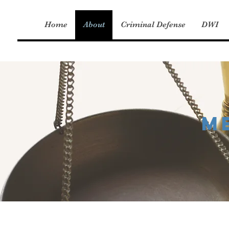
Home
About
Criminal Defense
DWI
M