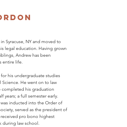
ordon
 in Syracuse, NY and moved to
his legal education. Having grown
siblings, Andrew has been
 entire life.
for his undergraduate studies
l Science. He went on to law
he completed his graduation
f years; a full semester early.
 was inducted into the Order of
ciety, served as the president of
 received pro bono highest
k during law school.