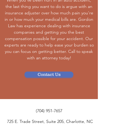
When you've been hurt in an auto accident,
the last thing you want to do is argue with an
insurance adjuster over how much pain you're
in or how much your medical bills are. Gordon
Law has experience dealing with insurance
companies and getting you the best
compensation possible for your accident. Our
experts are ready to help ease your burden so
you can focus on getting better. Call to speak
with an attorney today!
Contact Us
(704) 951-7657
725 E. Trade Street, Suite 205, Charlotte, NC
28202