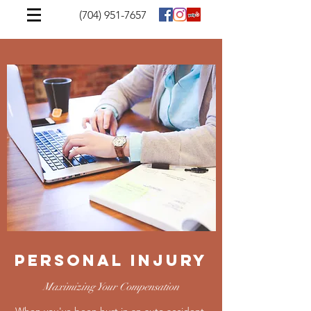
(704) 951-7657
Personal Injury
Maximizing Your Compensation