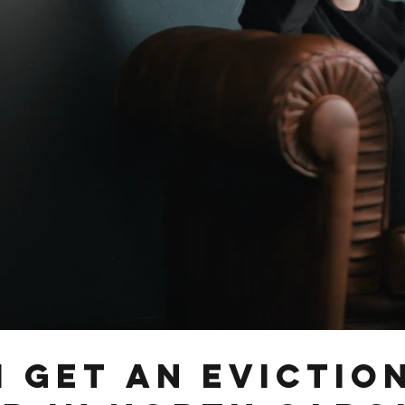
I Get an Evictio