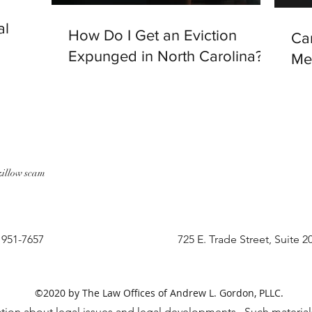
al
How Do I Get an Eviction
Ca
Expunged in North Carolina?
Me
zillow scam
) 951-7657
725 E. Trade Street, Suite 2
©2020 by The Law Offices of Andrew L. Gordon, PLLC.
tion about legal issues and legal developments. Such materials