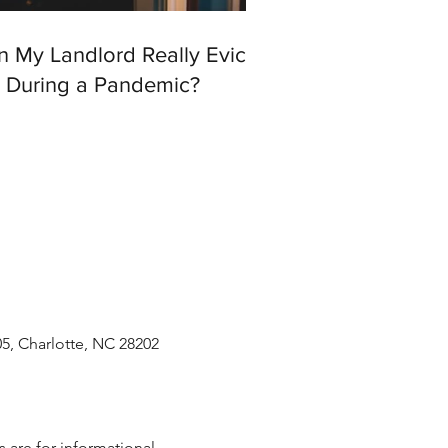
n My Landlord Really Evict
 During a Pandemic?
05, Charlotte, NC 28202
 are for informational