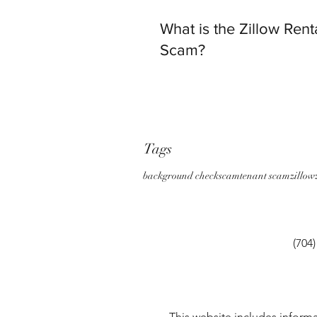
What is the Zillow Rent
Scam?
Tags
background check
scam
tenant scam
zillow
(704
This website includes informa