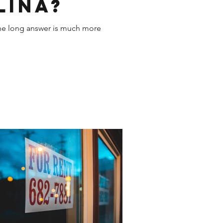
lina?
 the long answer is much more