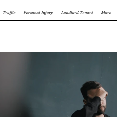
Traffic
Personal Injury
Landlord Tenant
More