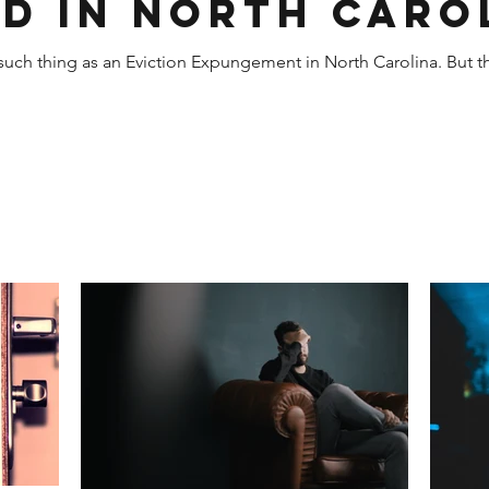
d in North Caro
o such thing as an Eviction Expungement in North Carolina. But