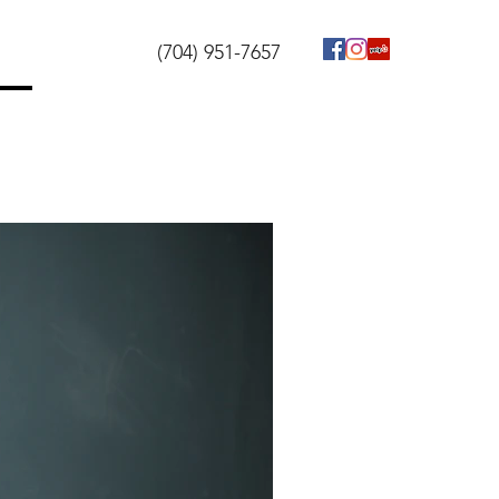
(704) 951-7657