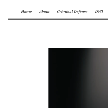
Home
About
Criminal Defense
DWI