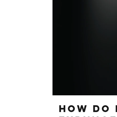
How Do 