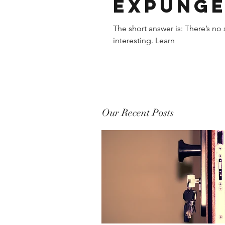
Expunge
The short answer is: There’s n
interesting. Learn
Our Recent Posts