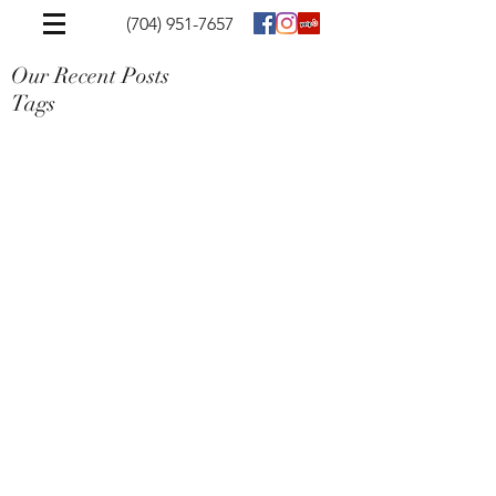
(704) 951-7657
Our Recent Posts
Tags