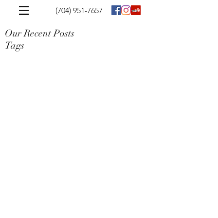
(704) 951-7657
Our Recent Posts
Tags