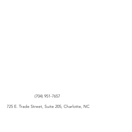
(704) 951-7657
725 E. Trade Street, Suite 205, Charlotte, NC
28202
©2020 by The Law Offices of Andrew L. Gordon, PLLC.